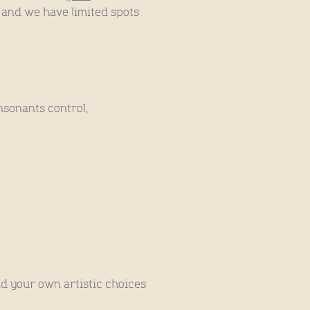
, and we have limited spots
nsonants control,
nd your own artistic choices