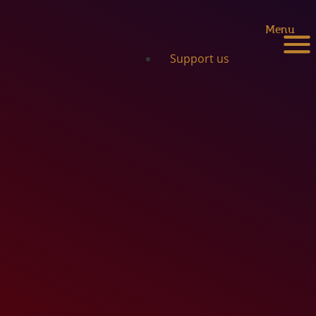
Menu
Support us