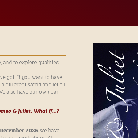
e, and to explore qualities
e got! If you want to have
 different world and let all
 We also have our own bar
meo & Juliet, What if…?
f December 2026
we have
xtended workshops. All