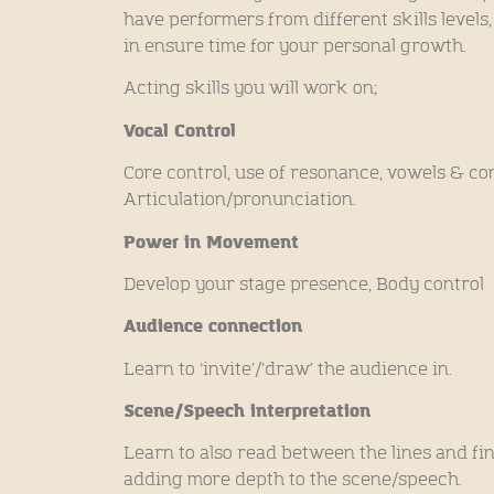
have performers from different skills levels
in ensure time for your personal growth.
Acting skills you will work on;
Vocal Control
Core control, use of resonance, vowels & co
Articulation/pronunciation.
Power in Movement
Develop your stage presence, Body control
Audience connection
Learn to ‘invite’/’draw’ the audience in.
Scene/Speech interpretation
Learn to also read between the lines and fi
adding more depth to the scene/speech.