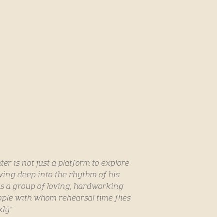
r is not just a platform to explore
ing deep into the rhythm of his
is a group of loving, hardworking
le with whom rehearsal time flies
kly”