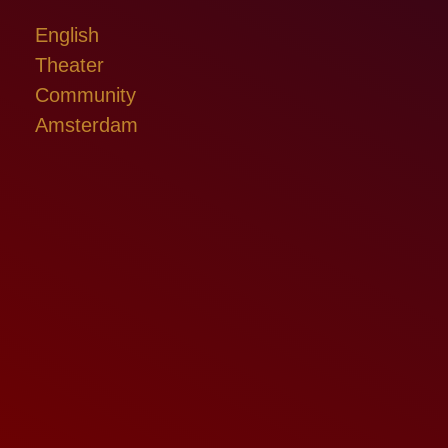
English
Theater
Community
Amsterdam