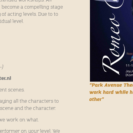
o become a compelling stage
of acting levels. Due to to
dual level.
-)
er.nl
“Park Avenue Thea
rent scenes.
work hard while h
other”
laying all the characters to
 scene and the character.
we work on what.
 performer on
your
level. We