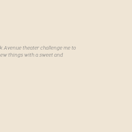
rk Avenue theater challenge me to
ew things with a sweet and