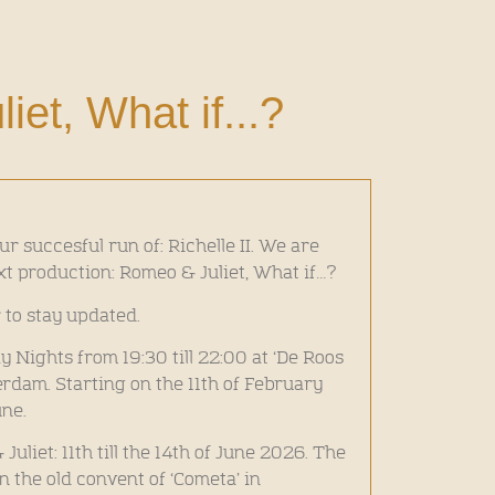
et, What if...?
ur succesful run of: Richelle II. We are
xt production: Romeo & Juliet, What if…?
 to stay updated.
Nights from 19:30 till 22:00 at ‘De Roos
dam. Starting on the 11th of February
une.
liet: 11th till the 14th of June 2026. The
in the old convent of ‘Cometa’ in