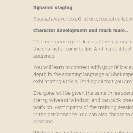
Dynamic staging
Spacial awareness, Grid use, fysical collabo
Character development and much more…
The techniques you’ll learn at the training 
the character come to life. And make if feel 
audience.
You will learn to connect with your fellow a
depth in the amazing language of Shakespe
exhilarating kick of finding all that you are
Everyone will be given the same three scene
Merry Wives of Windsor) and can pick one 
work on. Participants of the training sessi
in the performance. You can also choose to o
sessions.