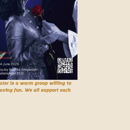
ter is a warm group willing to
aving fun. We all support each