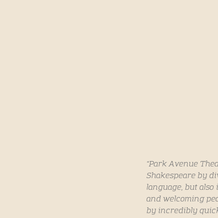
“Park Avenue Theate
Shakespeare by div
language, but also 
and welcoming peop
by incredibly quic