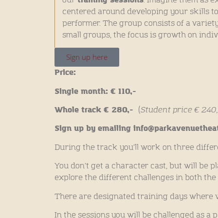
centered around developing your skills t
performer. The group consists of a variety 
small groups, the focus is growth on indivi
Sign up here
Price:
Single month: € 110,-
Whole track € 280,-
(
Student price € 240,
Sign up by emailing info@parkavenuetheat
During the track you’ll work on three diffe
You don’t get a character cast, but will be p
explore the different challenges in both the
There are designated training days where 
In the sessions you will be challenged as a