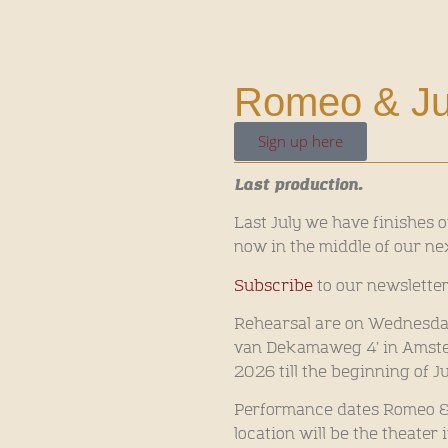
Romeo & Juli
Sign up here
Last production.
Last July we have finishes o
now in the middle of our ne
Subscribe
to our newsletter
Rehearsal are on Wednesday 
van Dekamaweg 4’ in Amster
2026 till the beginning of J
Performance dates Romeo & Ju
location will be the theater 