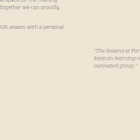
al space for the training
. Together we can proudly
2026 season with a personal
“The lessons at Pa
keep on learning n
motivated group.”