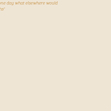
n one day what elsewhere would
hs”