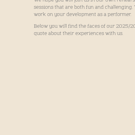
We hope you will join us in our own rehears
sessions that are both fun and challenging
work on your development as a performer.
Below you will find the faces of our 2025/
quote about their experiences with us.