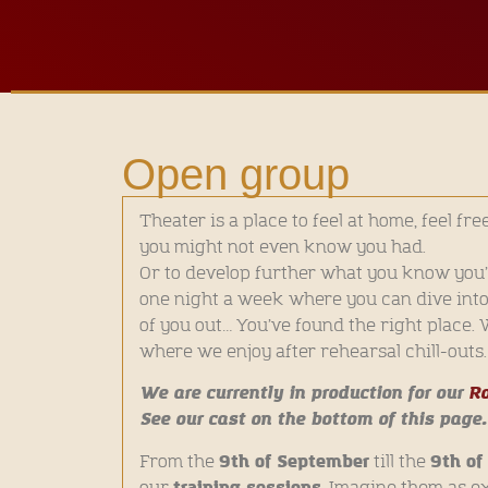
Open group
Theater is a place to feel at home, feel fre
you might not even know you had.
Or to develop further what you know you’v
one night a week where you can dive into a
of you out… You’ve found the right place.
where we enjoy after rehearsal chill-outs.
We are currently in production for our
Ro
See our cast on the bottom of this page.
9th of September
9th o
From the
till the
training sessions
our
. Imagine them as e