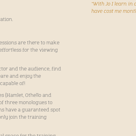
“With Jo I learn i
have cost me mont
ration.
sessions are there to make
effortless for the viewing
ctor and the audience, find
are and enjoy the
 capable of!
s (Hamlet, Othello and
of three monologues to
ons have a guaranteed spot
nly join the training