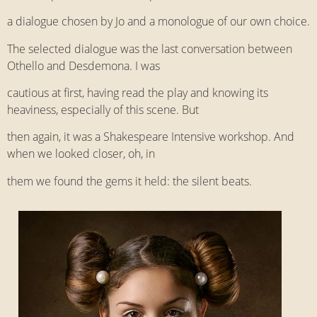
a dialogue chosen by Jo and a monologue of our own choice.
The selected dialogue was the last conversation between
Othello and Desdemona. I was
cautious at first, having read the play and knowing its
heaviness, especially of this scene. But
then again, it was a Shakespeare Intensive workshop. And
when we looked closer, oh, in
them we found the gems it held: the silent beats.