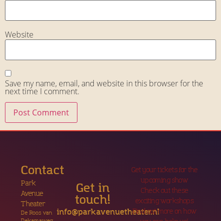
Website
Save my name, email, and website in this browser for the
next time I comment.
Contact
Get your tickets for the
upcoming show
Park
Get in
Check out these
Avenue
touch!
exciting workshops
Theater
Find out more on how
info@parkavenuetheater.nl
De Roos van
Dekamaweg