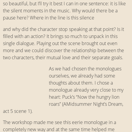
so beautiful, but I’ll try it best I can in one sentence: it is like
the silent moments in the music. Why would there be a
pause here? Where in the line is this silence
and why did the character stop speaking at that point? Is it
filled with an action? It brings so much to unpack in this
single dialogue. Playing out the scene brought out even
more and we could discover the relationship between the
two characters, their mutual love and their separate goals.
As we had chosen the monologues
ourselves, we already had some
thoughts about them. I chose a
monologue already very close to my
heart: Puck’s “Now the hungry lion
roars” (AMidsummer Night’s Dream,
act 5 scene 1).
The workshop made me see this eerie monologue in a
completely new way and at the same time helped me