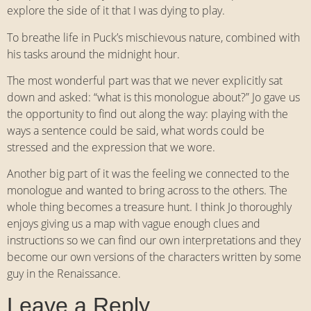
explore the side of it that I was dying to play.
To breathe life in Puck’s mischievous nature, combined with
his tasks around the midnight hour.
The most wonderful part was that we never explicitly sat
down and asked: “what is this monologue about?” Jo gave us
the opportunity to find out along the way: playing with the
ways a sentence could be said, what words could be
stressed and the expression that we wore.
Another big part of it was the feeling we connected to the
monologue and wanted to bring across to the others. The
whole thing becomes a treasure hunt. I think Jo thoroughly
enjoys giving us a map with vague enough clues and
instructions so we can find our own interpretations and they
become our own versions of the characters written by some
guy in the Renaissance.
Leave a Reply