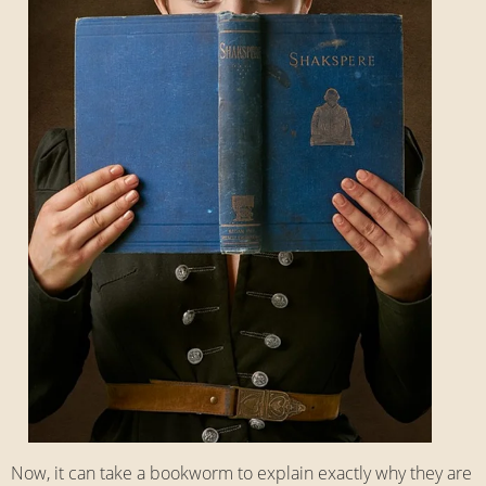
Now, it can take a bookworm to explain exactly why they are