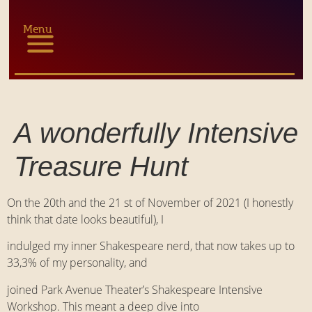
Menu
A wonderfully Intensive
Treasure Hunt
On the 20th and the 21 st of November of 2021 (I honestly
think that date looks beautiful), I
indulged my inner Shakespeare nerd, that now takes up to
33,3% of my personality, and
joined Park Avenue Theater’s Shakespeare Intensive
Workshop. This meant a deep dive into