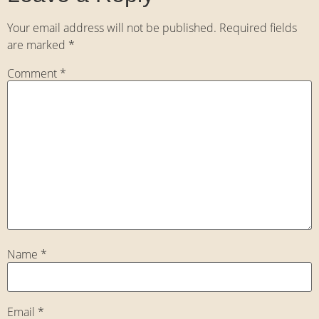
Your email address will not be published.
Required fields
are marked
*
Comment
*
Name
*
Email
*