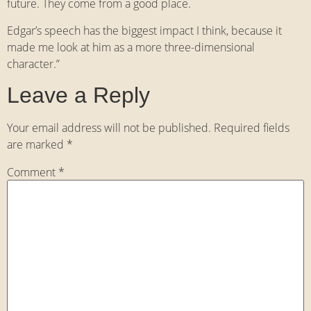
future. They come from a good place.
Edgar’s speech has the biggest impact I think, because it
made me look at him as a more three-dimensional
character.”
Leave a Reply
Your email address will not be published.
Required fields
are marked
*
Comment
*