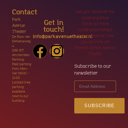
Contact
Get your tickets for the
upcoming show
Park
Get in
Check out these
Avenue
touch!
exciting workshops
Theater
Find out more on how
info@parkavenuetheater.nl
De Roos van
Dekamaweg
you can help us!
4
Friends of Park Avenue
1061 HT
Theater
Amsterdam
Parking:
Paid parking
Subscribe to our
from Mon-
newsletter
Sat 09:00 –
21:00
Limited free
parking
available
next to our
building
SUBSCRIBE