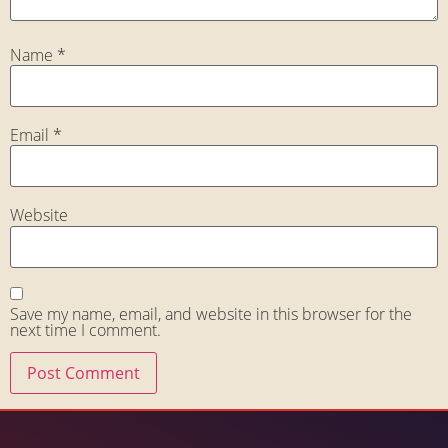
Name
*
Email
*
Website
Save my name, email, and website in this browser for the
next time I comment.