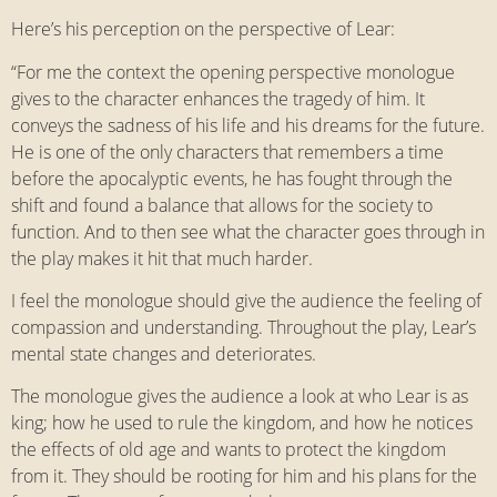
Here’s his perception on the perspective of Lear:
“For me the context the opening perspective monologue
gives to the character enhances the tragedy of him. It
conveys the sadness of his life and his dreams for the future.
He is one of the only characters that remembers a time
before the apocalyptic events, he has fought through the
shift and found a balance that allows for the society to
function. And to then see what the character goes through in
the play makes it hit that much harder.
I feel the monologue should give the audience the feeling of
compassion and understanding. Throughout the play, Lear’s
mental state changes and deteriorates.
The monologue gives the audience a look at who Lear is as
king; how he used to rule the kingdom, and how he notices
the effects of old age and wants to protect the kingdom
from it. They should be rooting for him and his plans for the