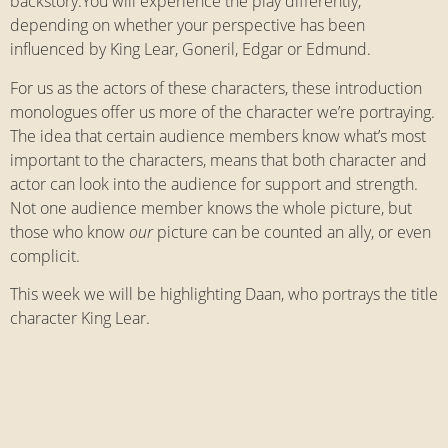
backstory.You will experience the play differently,
depending on whether your perspective has been
influenced by King Lear, Goneril, Edgar or Edmund.
For us as the actors of these characters, these introduction
monologues offer us more of the character we’re portraying.
The idea that certain audience members know what’s most
important to the characters, means that both character and
actor can look into the audience for support and strength.
Not one audience member knows the whole picture, but
those who know
our
picture can be counted an ally, or even
complicit.
This week we will be highlighting Daan, who portrays the title
character King Lear.