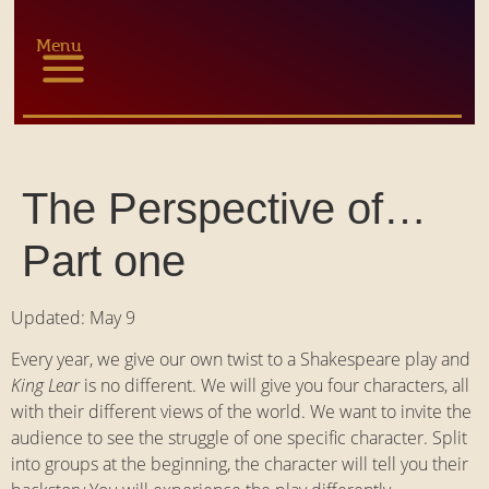
Menu
The Perspective of…
Part one
Updated: May 9
Every year, we give our own twist to a Shakespeare play and
King Lear
is no different. We will give you four characters, all
with their different views of the world. We want to invite the
audience to see the struggle of one specific character. Split
into groups at the beginning, the character will tell you their