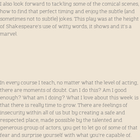
I also look forward to tackling some of the comical scenes,
how to find that perfect timing and enjoy the subtle (and
sometimes not to subtle) jokes. This play was at the height
of Shakespeare’s use of witty words, it shows and it’s a
marvel.
In every course I teach, no matter what the level of acting,
there are moments of doubt. Can I do this? Am I good
enough? What am I doing? What I love about this week is
that there is really time to grow. There are feelings of
insecurity within all of us but by creating a safe and
respected place, made possible by the talented and
generous group of actors, you get to let go of some of that
fear and surprise yourself with what you’re capable of.