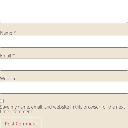
Name
*
Email
*
Website
Save my name, email, and website in this browser for the next
time I comment.