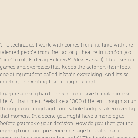
The technique I work with comes from my time with the
talented people from the Factory Theatre in London (a.o.
Tim Carroll, Federay Holmes & Alex Hassell) It focuses on
games and exercises that keeps the actor on their toes,
one of my student called it brain exercising. And it’s so
much more exciting than it might sound.
Imagine a really hard decision you have to make in real
life. At that time it feels like a 1000 different thoughts run
through your mind and your whole body is taken over by
that moment. In a scene you might have a monologue
before you make your decision. How do you then get the
energy from your presence on stage to realistically