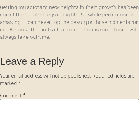
Getting my actors to new heights in their growth has been
one of the greatest joys in my life. So while performing is
amazing, it can never top the beauty of those moments for
me. Because that individual connection is something I will
always take with me.
Leave a Reply
Your email address will not be published.
Required fields are
marked
*
Comment
*