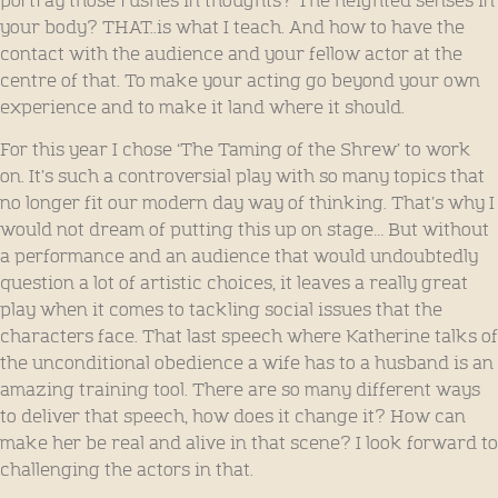
portray those rushes in thoughts? The heighted senses in
your body? THAT..is what I teach. And how to have the
contact with the audience and your fellow actor at the
centre of that. To make your acting go beyond your own
experience and to make it land where it should.
For this year I chose ‘The Taming of the Shrew’ to work
on. It’s such a controversial play with so many topics that
no longer fit our modern day way of thinking. That’s why I
would not dream of putting this up on stage… But without
a performance and an audience that would undoubtedly
question a lot of artistic choices, it leaves a really great
play when it comes to tackling social issues that the
characters face. That last speech where Katherine talks of
the unconditional obedience a wife has to a husband is an
amazing training tool. There are so many different ways
to deliver that speech, how does it change it? How can
make her be real and alive in that scene? I look forward to
challenging the actors in that.