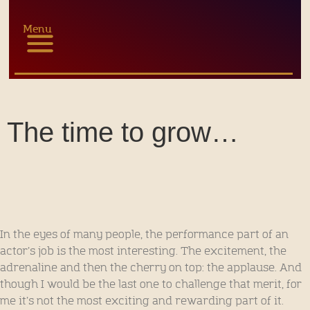
Menu
The time to grow…
In the eyes of many people, the performance part of an
actor’s job is the most interesting. The excitement, the
adrenaline and then the cherry on top: the applause. And
though I would be the last one to challenge that merit, for
me it’s not the most exciting and rewarding part of it.