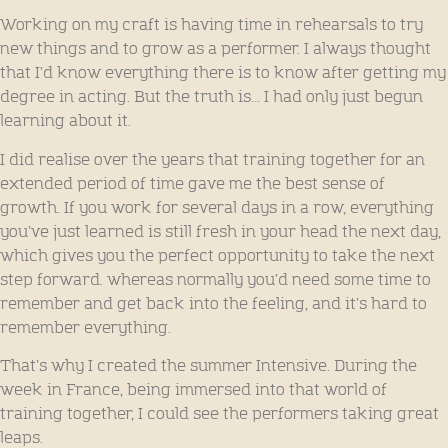
Working on my craft is having time in rehearsals to try
new things and to grow as a performer. I always thought
that I’d know everything there is to know after getting my
degree in acting. But the truth is… I had only just begun
learning about it.
I did realise over the years that training together for an
extended period of time gave me the best sense of
growth. If you work for several days in a row, everything
you’ve just learned is still fresh in your head the next day,
which gives you the perfect opportunity to take the next
step forward. whereas normally you’d need some time to
remember and get back into the feeling, and it’s hard to
remember everything.
That’s why I created the summer Intensive. During the
week in France, being immersed into that world of
training together, I could see the performers taking great
leaps.