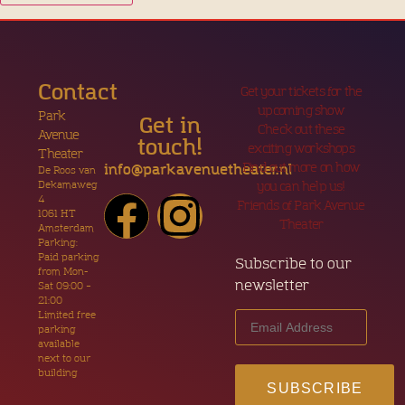
Contact
Get your tickets for the
upcoming show
Park
Get in
Check out these
Avenue
touch!
exciting workshops
Theater
Find out more on how
info@parkavenuetheater.nl
De Roos van
Dekamaweg
you can help us!
4
Friends of Park Avenue
1061 HT
Theater
Amsterdam
Parking:
Paid parking
Subscribe to our
from Mon-
newsletter
Sat 09:00 –
21:00
Limited free
parking
available
next to our
building
SUBSCRIBE