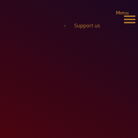
Menu
Support us