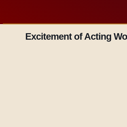
Excitement of Acting W