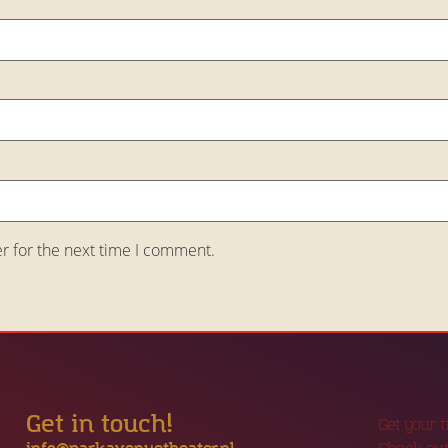
r for the next time I comment.
Get in touch!
Get your 