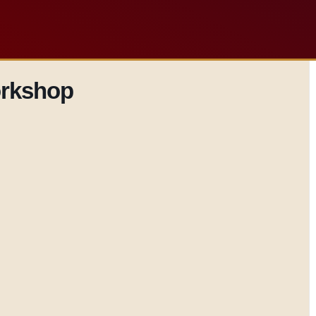
orkshop