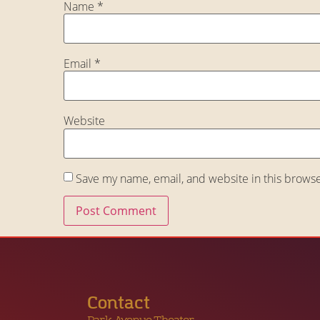
Name
*
Email
*
Website
Save my name, email, and website in this browse
Contact