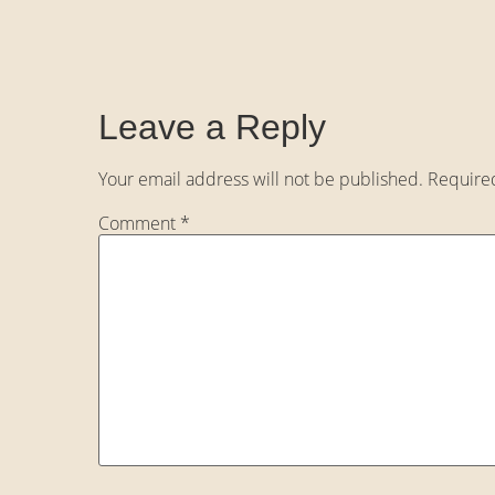
Leave a Reply
Your email address will not be published.
Require
Comment
*