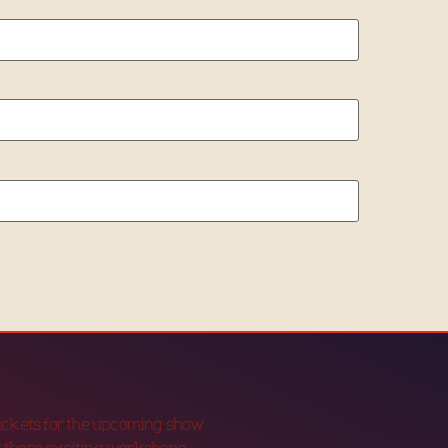
tickets for the upcoming show