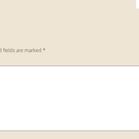
d fields are marked
*