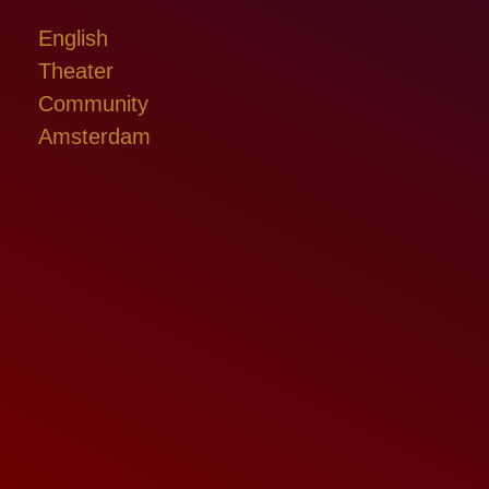
English
Theater
Community
Amsterdam