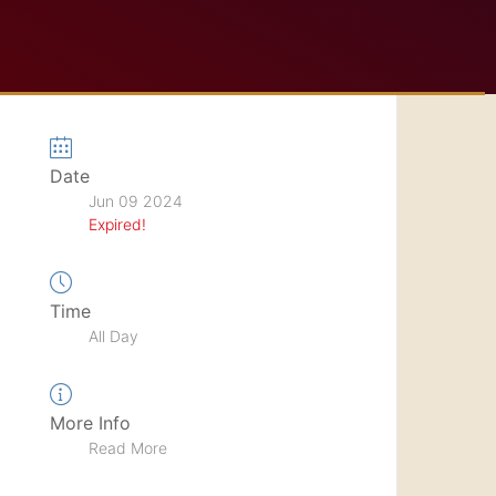
Date
Jun 09 2024
Expired!
Time
All Day
More Info
Read More