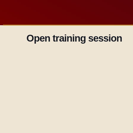
Open training session