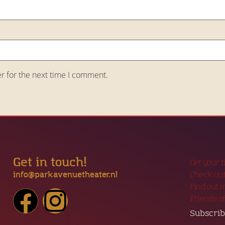
r for the next time I comment.
Get in touch!
Get your 
info@parkavenuetheater.nl
Check out
Find out 
Friends o
Subscrib