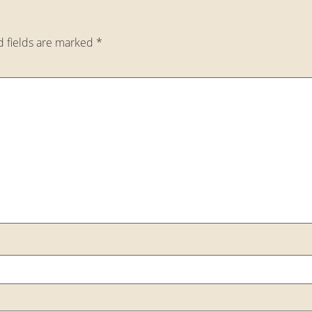
d fields are marked
*