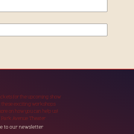
tickets for the upcoming show
 these exciting workshops
more on how you can help us!
f Park Avenue Theater
e to our newsletter