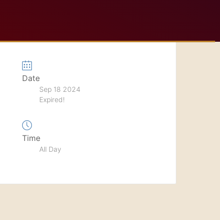
Date
Sep 18 2024
Expired!
Time
All Day