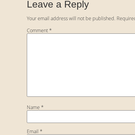
Leave a Reply
Your email address will not be published.
Require
Comment
*
Name
*
Email
*