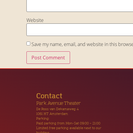
Website
Save my name, email, and website in this browse
Contact
Park Avenue Theater
De Roos van Dekamaweg 4
1061 HT Amsterdam
Parking:
Paid parking from Mon-Sat 09:00 – 21:00
Limited free parking available next to our
building