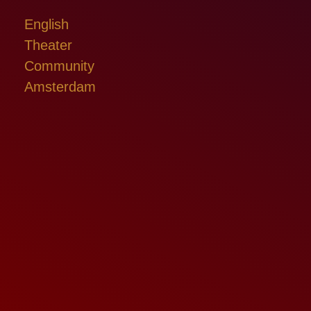
English
Theater
Community
Amsterdam