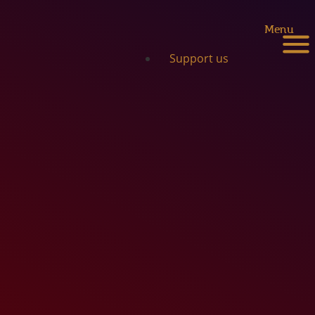
Menu
Support us