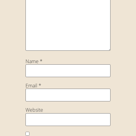
Name
*
Email
*
Website