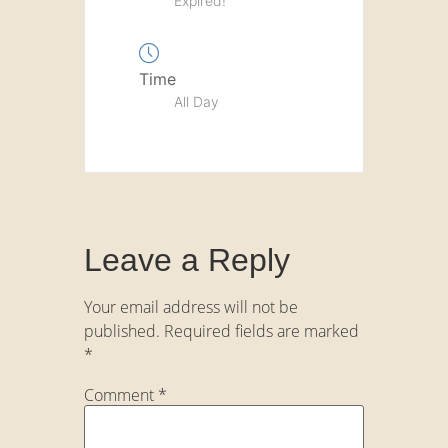
Expired!
Time
All Day
Leave a Reply
Your email address will not be
published.
Required fields are marked
*
Comment
*