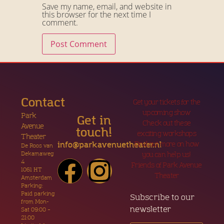
Save my name, email, and website in
this browser for the next time I
comment.
Contact
Get your tickets for the
upcoming show
Park
Get in
Check out these
Avenue
touch!
exciting workshops
Theater
Find out more on how
info@parkavenuetheater.nl
De Roos van
Dekamaweg
you can help us!
4
Friends of Park Avenue
1061 HT
Theater
Amsterdam
Parking:
Paid parking
Subscribe to our
from Mon-
newsletter
Sat 09:00 –
21:00