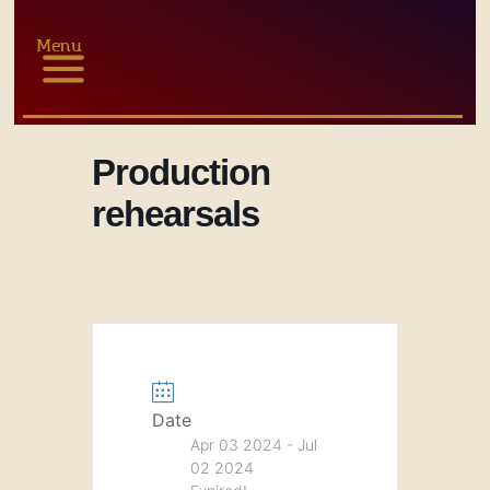
Menu
Production
rehearsals
Date
Apr 03 2024
- Jul
02 2024