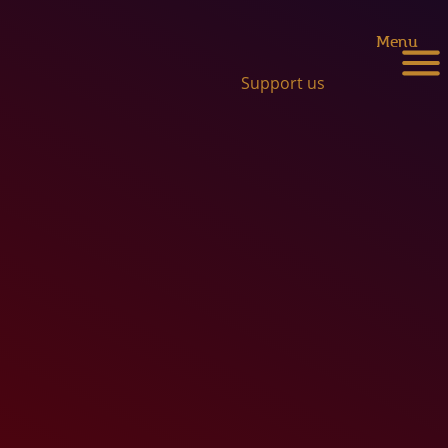
Menu
Support us