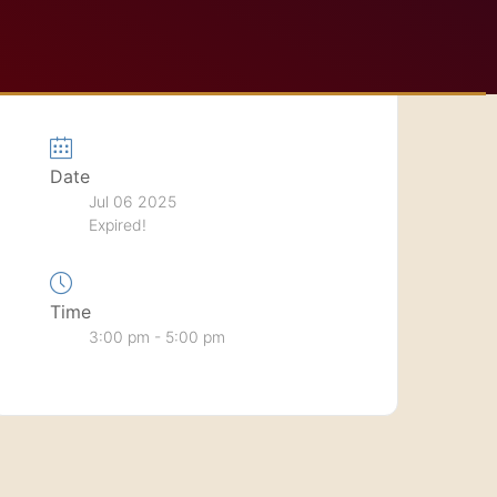
Date
Jul 06 2025
Expired!
Time
3:00 pm - 5:00 pm