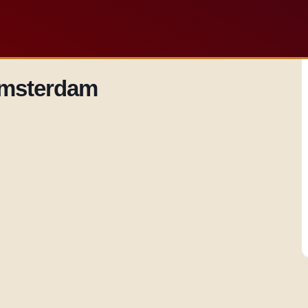
 Amsterdam