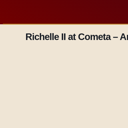
Richelle II at Cometa –