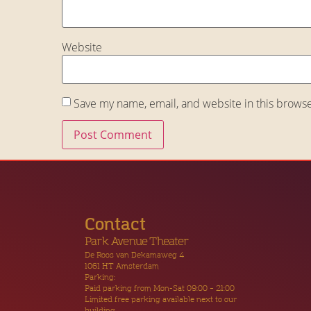
Website
Save my name, email, and website in this browse
Contact
Park Avenue Theater
De Roos van Dekamaweg 4
1061 HT Amsterdam
Parking:
Paid parking from Mon-Sat 09:00 – 21:00
Limited free parking available next to our
building