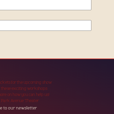
tickets for the upcoming show
 these exciting workshops
more on how you can help us!
f Park Avenue Theater
e to our newsletter