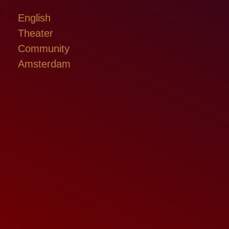
English
Theater
Community
Amsterdam