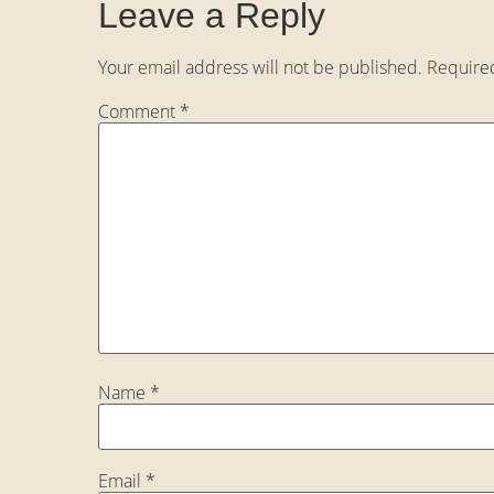
Leave a Reply
Your email address will not be published.
Require
Comment
*
Name
*
Email
*