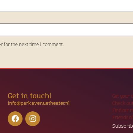
r for the next time I comment.
Get in touch!
Get your 
info@parkavenuetheater.nl
Check out
Find out 
Friends o
Subscrib