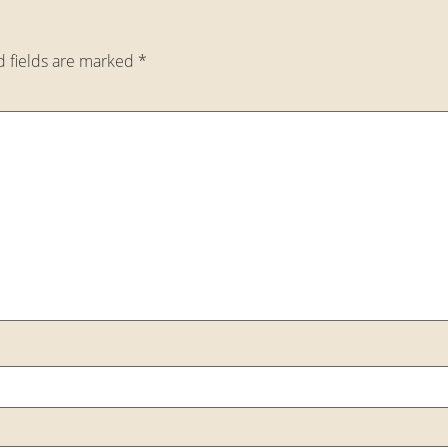
d fields are marked
*